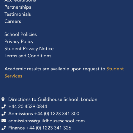
Partnerships
Testimonials
Careers
School Policies
Privacy Policy
Student Privacy Notice
Terms and Conditions
Academic results are available upon request to
Student
Services
Directions to Guildhouse School, London
+44 20 4529 0844
Admissions +44 (0) 1223 341 300
admissions@guildhouseschool.com
Finance +44 (0) 1223 341 326