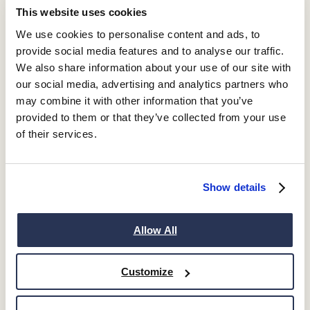
This website uses cookies
We use cookies to personalise content and ads, to
provide social media features and to analyse our traffic.
We also share information about your use of our site with
our social media, advertising and analytics partners who
may combine it with other information that you’ve
provided to them or that they’ve collected from your use
of their services.
Show details
Allow All
Customize