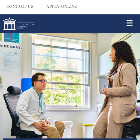
CONTACT US
APPLY ONLINE