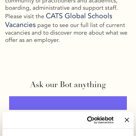
community of practitioners and academics,
boarding, administrative and support staff.
CATS Global Schools
Please visit the
Vacancies
page to see our full list of current
vacancies and to discover more about what we
offer as an employer.
Ask our Bot anything