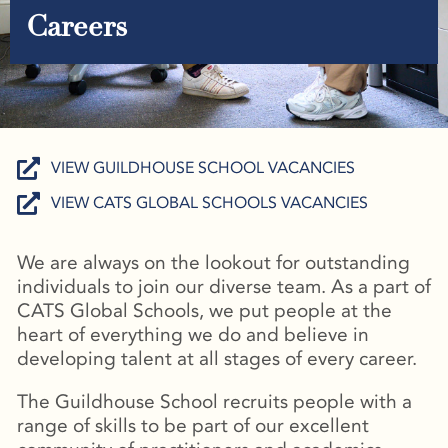
Careers
VIEW GUILDHOUSE SCHOOL VACANCIES
VIEW CATS GLOBAL SCHOOLS VACANCIES
We are always on the lookout for outstanding
individuals to join our diverse team. As a part of
CATS Global Schools, we put people at the
heart of everything we do and believe in
developing talent at all stages of every career.
The Guildhouse School recruits people with a
range of skills to be part of our excellent