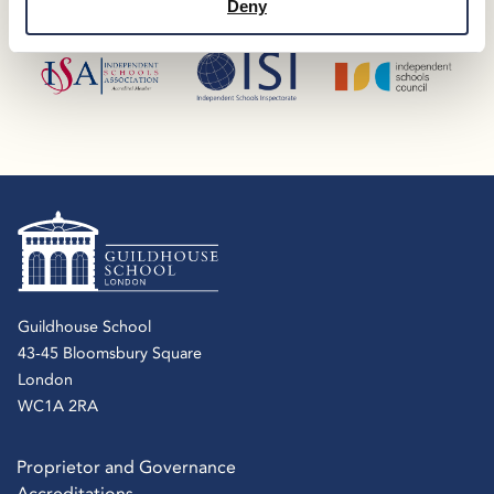
Deny
Guildhouse School
43-45 Bloomsbury Square
London
WC1A 2RA
Proprietor and Governance
Accreditations