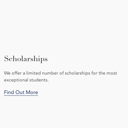
Scholarships
We offer a limited number of scholarships for the most
exceptional students.
Find Out More