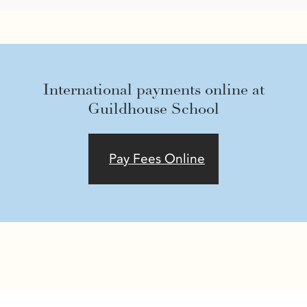
International payments online at
Guildhouse School
Pay Fees Online
Ask our Bot anything