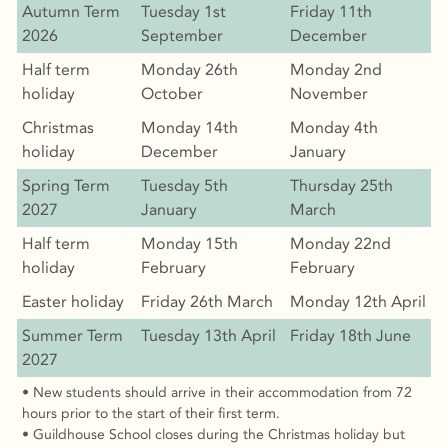
Autumn Term
Tuesday 1st
Friday 11th
2026
September
December
Half term
Monday 26th
Monday 2nd
holiday
October
November
Christmas
Monday 14th
Monday 4th
holiday
December
January
Spring Term
Tuesday 5th
Thursday 25th
2027
January
March
Half term
Monday 15th
Monday 22nd
holiday
February
February
Easter holiday
Friday 26th March
Monday 12th April
Summer Term
Tuesday 13th April
Friday 18th June
2027
• New students should arrive in their accommodation from 72
hours prior to the start of their first term.
• Guildhouse School closes during the Christmas holiday but