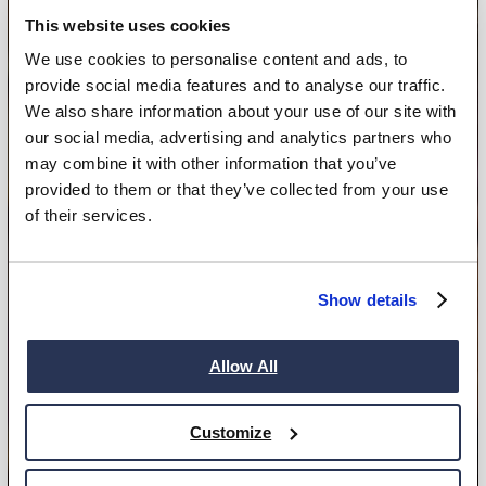
This website uses cookies
We use cookies to personalise content and ads, to
provide social media features and to analyse our traffic.
We also share information about your use of our site with
our social media, advertising and analytics partners who
may combine it with other information that you’ve
provided to them or that they’ve collected from your use
of their services.
Show details
Allow All
Customize