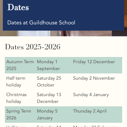
Dates
Dates at Guildhouse School
Dates 2025-2026
Autumn Term
Monday 1
Friday 12 December
2025
September
Half term
Saturday 25
Sunday 2 November
holiday
October
Christmas
Saturday 13
Sunday 4 January
holiday
December
Spring Term
Monday 5
Thursday 2 April
2026
January