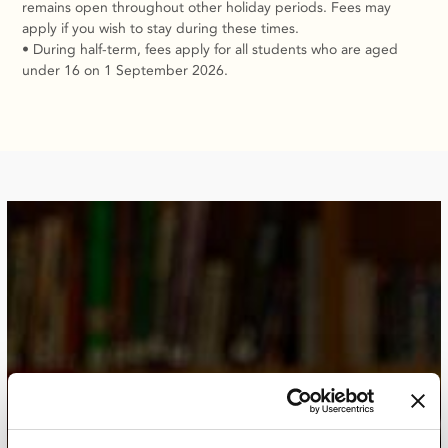
remains open throughout other holiday periods. Fees may
apply if you wish to stay during these times.
• During half-term, fees apply for all students who are aged
under 16 on 1 September 2026.