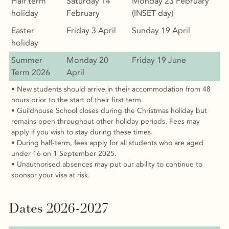
Half term
Saturday 14
Monday 23 February
holiday
February
(INSET day)
Easter
Friday 3 April
Sunday 19 April
holiday
Summer
Monday 20
Friday 19 June
Term 2026
April
• New students should arrive in their accommodation from 48
hours prior to the start of their first term.
• Guildhouse School closes during the Christmas holiday but
remains open throughout other holiday periods. Fees may
apply if you wish to stay during these times.
• During half-term, fees apply for all students who are aged
under 16 on 1 September 2025.
• Unauthorised absences may put our ability to continue to
sponsor your visa at risk.
Dates 2026-2027