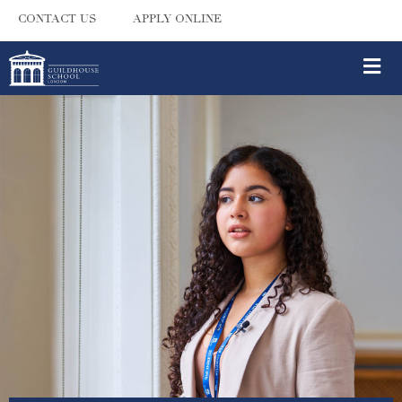
CONTACT US
APPLY ONLINE