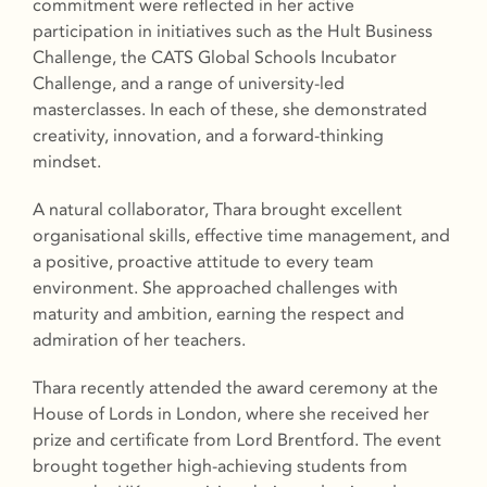
commitment were reflected in her active
participation in initiatives such as the Hult Business
Challenge, the CATS Global Schools Incubator
Challenge, and a range of university-led
masterclasses. In each of these, she demonstrated
creativity, innovation, and a forward-thinking
mindset.
A natural collaborator, Thara brought excellent
organisational skills, effective time management, and
a positive, proactive attitude to every team
environment. She approached challenges with
maturity and ambition, earning the respect and
admiration of her teachers.
Thara recently attended the award ceremony at the
House of Lords in London, where she received her
prize and certificate from Lord Brentford. The event
brought together high-achieving students from