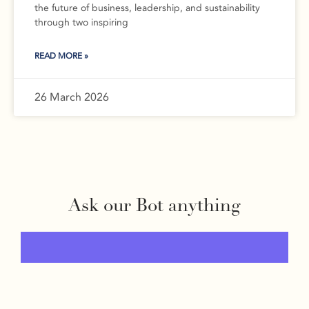
the future of business, leadership, and sustainability
through two inspiring
READ MORE »
26 March 2026
Ask our Bot anything