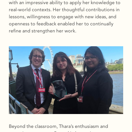
with an impressive ability to apply her knowledge to
real-world contexts. Her thoughtful contributions in
lessons, willingness to engage with new ideas, and
openness to feedback enabled her to continually
refine and strengthen her work.
Beyond the classroom, Thara’s enthusiasm and