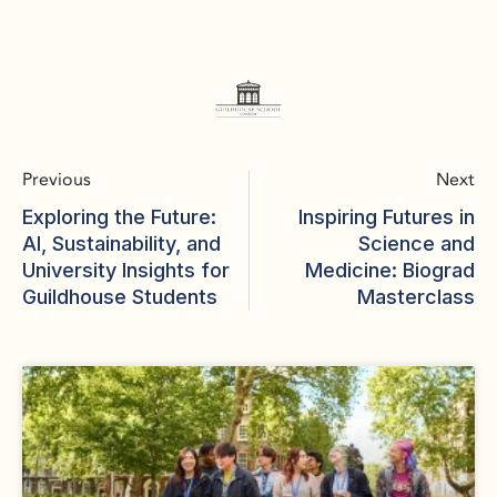
Previous
Next
Exploring the Future:
Inspiring Futures in
AI, Sustainability, and
Science and
University Insights for
Medicine: Biograd
Guildhouse Students
Masterclass