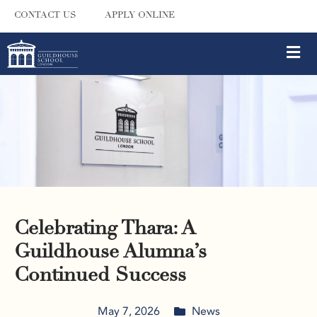
CONTACT US
APPLY ONLINE
Celebrating Thara: A
Guildhouse Alumna’s
Continued Success
May 7, 2026
News