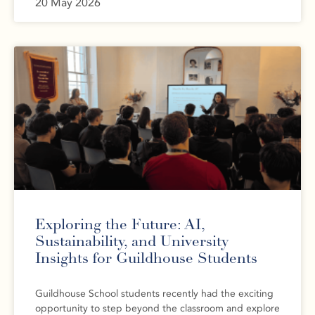
20 May 2026
Exploring the Future: AI,
Sustainability, and University
Insights for Guildhouse Students
Guildhouse School students recently had the exciting
opportunity to step beyond the classroom and explore