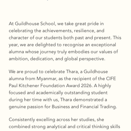
At Guildhouse School, we take great pride in
celebrating the achievements, resilience, and
character of our students both past and present. This
year, we are delighted to recognise an exceptional
alumna whose journey truly embodies our values of
ambition, dedication, and global perspective.
We are proud to celebrate Thara, a Guildhouse
alumna from Myanmar, as the recipient of the CIFE
Paul Kitchener Foundation Award 2026. A highly
focused and academically outstanding student
during her time with us, Thara demonstrated a
genuine passion for Business and Financial Trading.
Consistently excelling across her studies, she
combined strong analytical and critical thinking skills