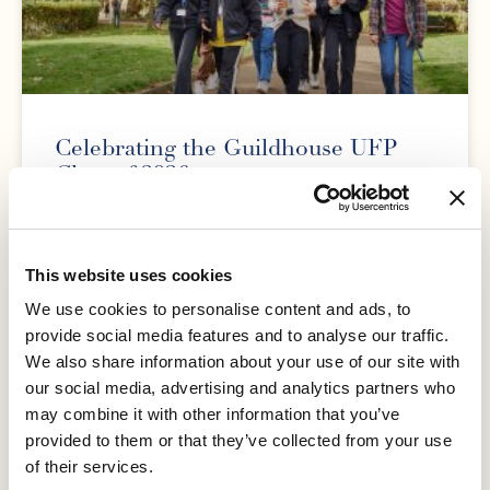
Celebrating the Guildhouse UFP
Class of 2026
We are delighted to celebrate the achievements of our
University Foundation Programme (UFP) Class of 2026
as students receive their results and prepare to take
This website uses cookies
We use cookies to personalise content and ads, to
READ MORE »
provide social media features and to analyse our traffic.
We also share information about your use of our site with
our social media, advertising and analytics partners who
30 June 2026
may combine it with other information that you’ve
provided to them or that they’ve collected from your use
of their services.