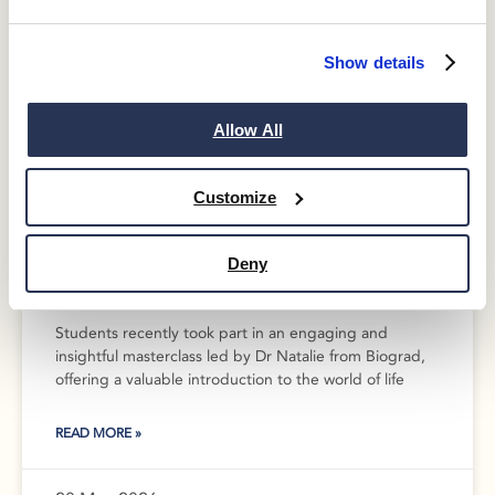
Show details
Allow All
Customize
Inspiring Futures in Science and
Deny
Medicine: Biograd Masterclass
Students recently took part in an engaging and
insightful masterclass led by Dr Natalie from Biograd,
offering a valuable introduction to the world of life
READ MORE »