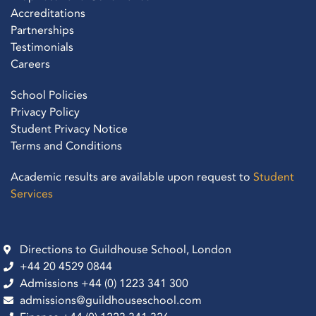
Accreditations
Partnerships
Testimonials
Careers
School Policies
Privacy Policy
Student Privacy Notice
Terms and Conditions
Academic results are available upon request to
Student
Services
Directions to Guildhouse School, London
+44 20 4529 0844
Admissions +44 (0) 1223 341 300
admissions@guildhouseschool.com