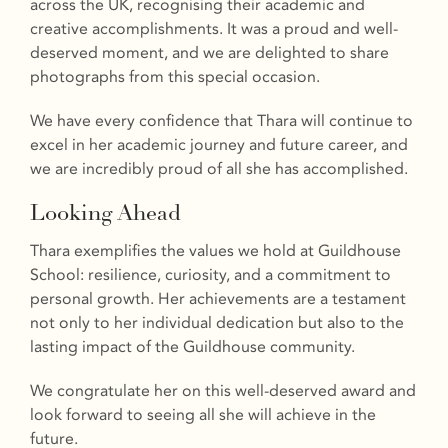
across the UK, recognising their academic and
creative accomplishments. It was a proud and well-
deserved moment, and we are delighted to share
photographs from this special occasion.
We have every confidence that Thara will continue to
excel in her academic journey and future career, and
we are incredibly proud of all she has accomplished.
Looking Ahead
Thara exemplifies the values we hold at Guildhouse
School: resilience, curiosity, and a commitment to
personal growth. Her achievements are a testament
not only to her individual dedication but also to the
lasting impact of the Guildhouse community.
We congratulate her on this well-deserved award and
look forward to seeing all she will achieve in the
future.