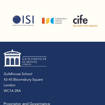
Guildhouse School
43-45 Bloomsbury Square
London
WC1A 2RA
Proprietor and Governance