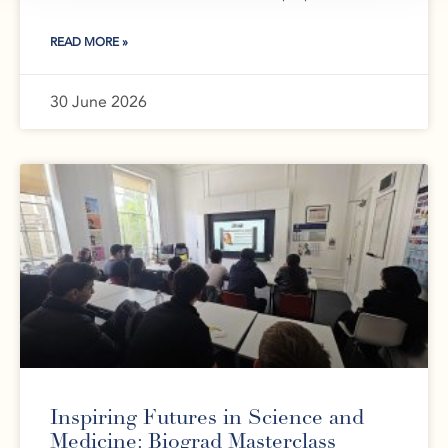
READ MORE »
30 June 2026
Inspiring Futures in Science and
Medicine: Biograd Masterclass