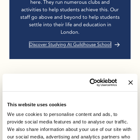
here. They run numerous clubs and
activities to help students achieve this. Our
staff go above and beyond to help students
settle into their life and education in
London.
Discover Studying At Guildhouse School
Previous
Next
This website uses cookies
Guildhouse UFP
5 Tips to Stay
We use cookies to personalise content and ads, to
Results 2023 Set For
Connected with Far
provide social media features and to analyse our traffic.
A Great Return On
Away Friends
We also share information about your use of our site with
Our Students’
our social media, advertising and analytics partners who