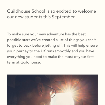
Guildhouse School is so excited to welcome
our new students this September.
To make sure your new adventure has the best
possible start we’ve created a list of things you can’t
forget to pack before jetting off. This will help ensure
your journey to the UK runs smoothly and you have
everything you need to make the most of your first
term at Guildhouse.