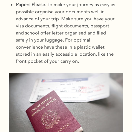
Papers Please.
To make your journey as easy as
possible organise your documents well in
advance of your trip. Make sure you have your
visa documents, flight documents, passport
and school offer letter organised and filed
safely in your luggage. For optimal
convenience have these in a plastic wallet
stored in an easily accessible location, like the
front pocket of your carry on.