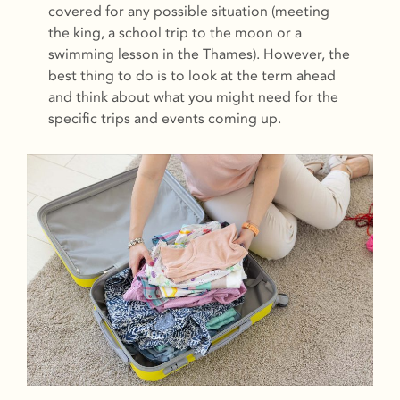
covered for any possible situation (meeting
the king, a school trip to the moon or a
swimming lesson in the Thames). However, the
best thing to do is to look at the term ahead
and think about what you might need for the
specific trips and events coming up.