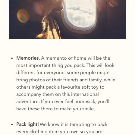
Memories.
A memento of home will be the
most important thing you pack. This will look
different for everyone, some people might
bring photos of their friends and family, while
others might pack a favourite soft toy to
accompany them on this international
adventure. If you ever feel homesick, you’ll
have these there to make you smile.
Pack light!
We know it is tempting to pack
every clothing item you own so you are