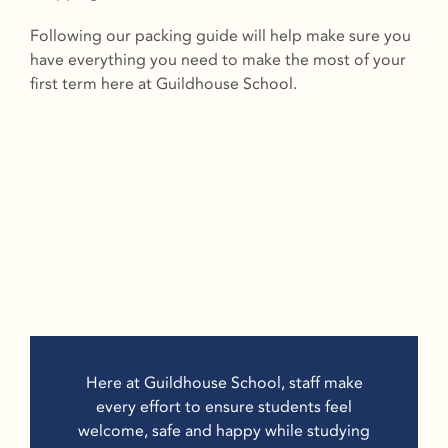
Following our packing guide will help make sure you
have everything you need to make the most of your
first term here at Guildhouse School.
Here at Guildhouse School, staff make
every effort to ensure students feel
welcome, safe and happy while studying