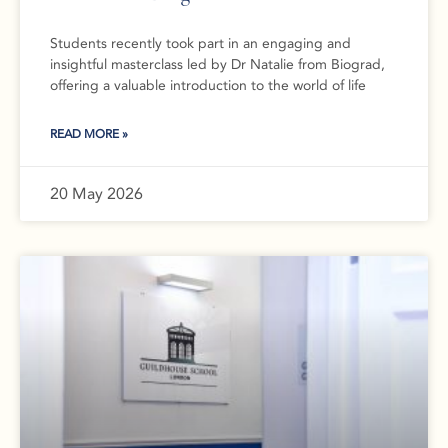
Students recently took part in an engaging and
insightful masterclass led by Dr Natalie from Biograd,
offering a valuable introduction to the world of life
READ MORE »
20 May 2026