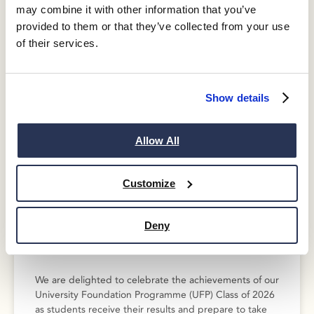
Investment
may combine it with other information that you’ve
provided to them or that they’ve collected from your use
of their services.
Show details
Allow All
Customize
Deny
Celebrating the Guildhouse UFP
Class of 2026
We are delighted to celebrate the achievements of our
University Foundation Programme (UFP) Class of 2026
as students receive their results and prepare to take