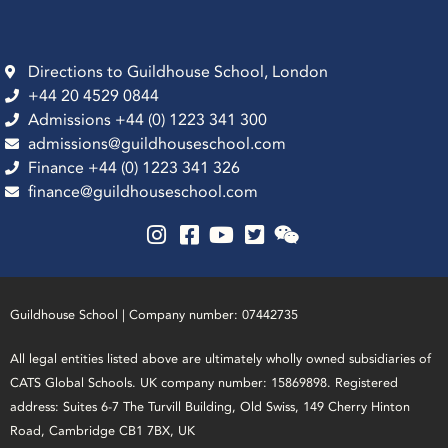
Directions to Guildhouse School, London
+44 20 4529 0844
Admissions +44 (0) 1223 341 300
admissions@guildhouseschool.com
Finance +44 (0) 1223 341 326
finance@guildhouseschool.com
Guildhouse School | Company number: 07442735
All legal entities listed above are ultimately wholly owned subsidiaries of
CATS Global Schools. UK company number: 15869898. Registered
address: Suites 6-7 The Turvill Building, Old Swiss, 149 Cherry Hinton
Road, Cambridge CB1 7BX, UK