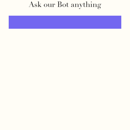
Ask our Bot anything