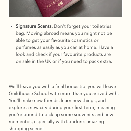
Signature Scents.
Don’t forget your toiletries
bag. Moving abroad means you might not be
able to get your favourite cosmetics or
perfumes as easily as you can at home. Have a
look and check if your favourite products are
on sale in the UK or if you need to pack extra.
We’ll leave you with a final bonus tip: you will leave
Guildhouse School with more than you arrived with.
You’ll make new friends, learn new things, and
explore a new city during your first term, meaning
you’re bound to pick up some souvenirs and new
mementos, especially with London’s amazing
shopping scene!