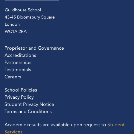
Guildhouse School
43-45 Bloomsbury Square
London
WC1A 2RA
Proprietor and Governance
Accreditations
Partnerships
Testimonials
Careers
School Policies
Privacy Policy
Student Privacy Notice
Terms and Conditions
Academic results are available upon request to
Student
Services