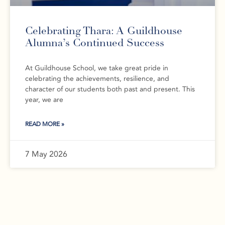
Celebrating Thara: A Guildhouse
Alumna’s Continued Success
At Guildhouse School, we take great pride in
celebrating the achievements, resilience, and
character of our students both past and present. This
year, we are
READ MORE »
7 May 2026