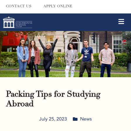
CONTACT US
APPLY ONLINE
Packing Tips for Studying
Abroad
July 25, 2023
News